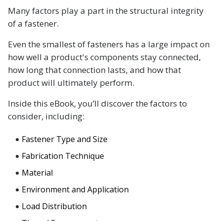
Many factors play a part in the structural integrity
of a fastener.
Even the smallest of fasteners has a large impact on
how well a product's components stay connected,
how long that connection lasts, and how that
product will ultimately perform.
Inside this eBook, you’ll discover the factors to
consider, including:
Fastener Type and Size
Fabrication Technique
Material
Environment and Application
Load Distribution