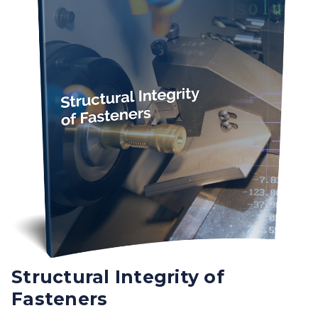
Structural Integrity of
Fasteners