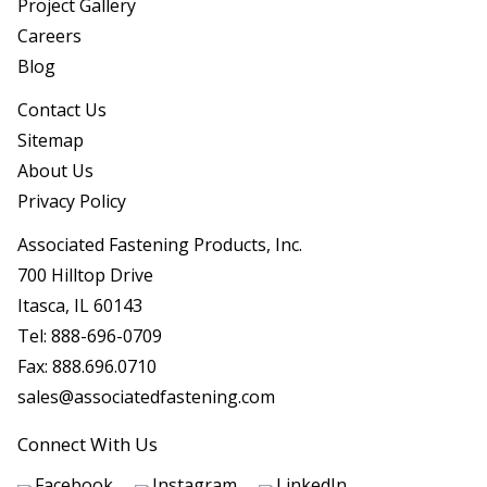
Project Gallery
Careers
Blog
Contact Us
Sitemap
About Us
Privacy Policy
Associated Fastening Products, Inc.
700 Hilltop Drive
Itasca, IL 60143
Tel:
888-696-0709
Fax:
888.696.0710
sales@associatedfastening.com
Connect With Us