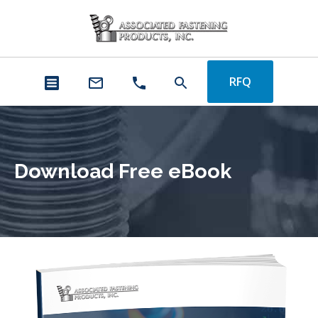
RFQ
Download Free eBook