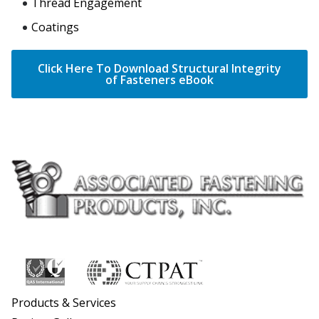
Thread Engagement
Coatings
Click Here To Download Structural Integrity
of Fasteners eBook
Products & Services